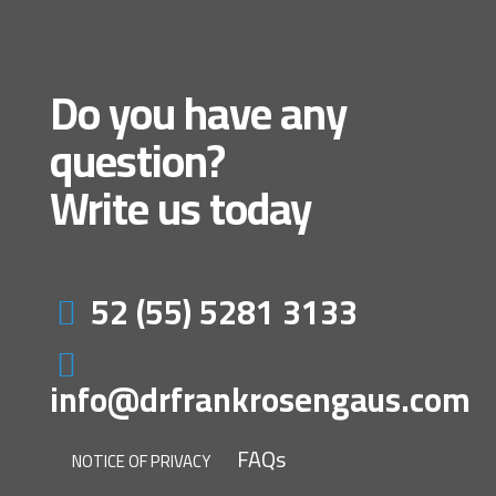
Do you have any
question?
Write us today
52 (55) 5281 3133
info@drfrankrosengaus.com
FAQs
NOTICE OF PRIVACY