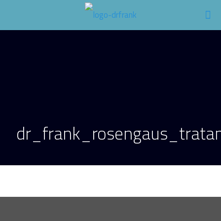
dr_frank_rosengaus_tratam